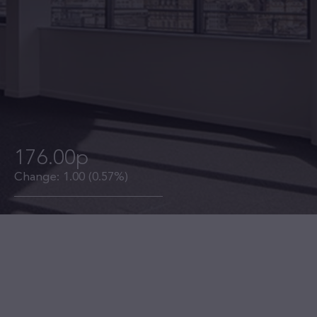
176.00p
Change:
1.00
(0.57%)