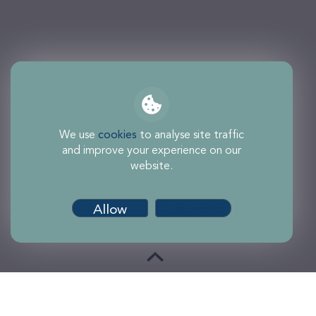
We use
cookies
to analyse site traffic
and improve your experience on our
website.
Allow
Customise