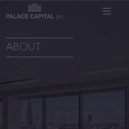
ABOUT