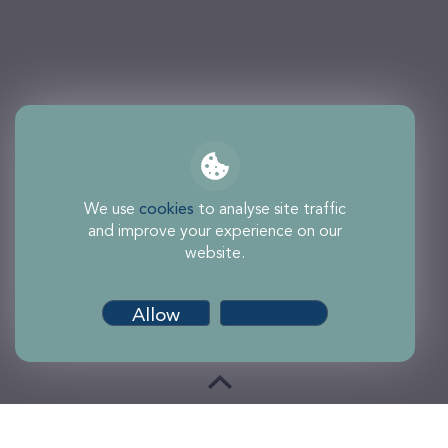
We use
cookies
to analyse site traffic
and improve your experience on our
website.
Allow
Customise