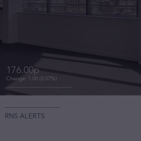
176.00p
Change:
1.00
(0.57%)
RNS ALERTS