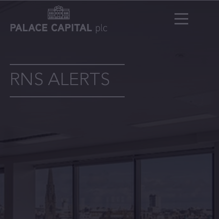
RNS ALERTS