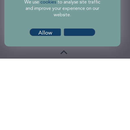
We use
cookies
to analyse site traffic
and improve your experience on our
website.
Allow
Customise
Terms of use
Accessibility
Privacy and Cookies