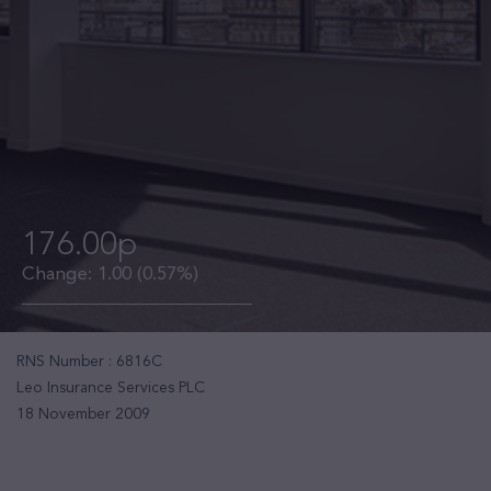
176.00p
Change:
1.00
(0.57%)
RNS Number : 6816C
Leo Insurance Services PLC
18 November 2009