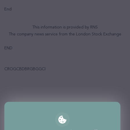
End
This information is provided by RNS
The company news service from the London Stock Exchange
END
CROGCBDBRGBGGCI