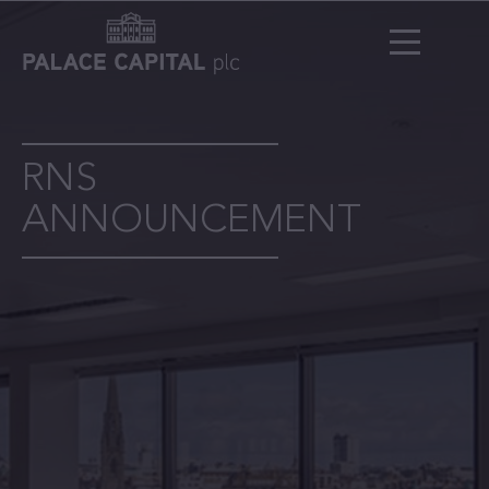
RNS
ANNOUNCEMENT