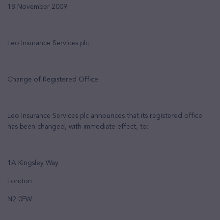
1
8
November 2009
Leo Insurance Services
plc
Change of Registered Office
Leo Insurance Services plc
announces that its registered office
has been changed, with immediate effect, to:
1A Kingsley Way
London
N2 0FW