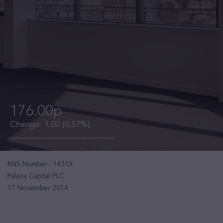
176.00p
Change:
1.00
(0.57%)
RNS Number : 1431X
Palace Capital PLC
17 November 2014