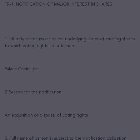
TR-1: NOTIFICATION OF MAJOR INTEREST IN SHARES
1. Identity of the issuer or the underlying issuer of existing shares
to which voting rights are attached:
Palace Capital plc
2 Reason for the notification:
An acquisition or disposal of voting rights
3. Full name of person(s) subject to the notification obligation: