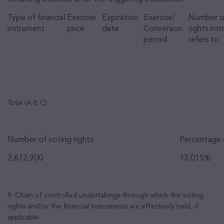
Type of financial
Exercise
Expiration
Exercise/
Number o
instrument
price
date
Conversion
rights ins
period
refers to
Total (A B C)
Number of voting rights
Percentage o
2,612,900
13.015%
9. Chain of controlled undertakings through which the voting
rights and/or the financial instruments are effectively held, if
applicable: