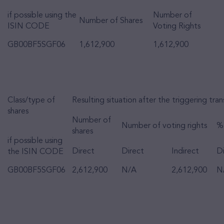
if possible using the
Number of
Number of Shares
ISIN CODE
Voting Rights
GB00BF5SGF06
1,612,900
1,612,900
Class/type of
Resulting situation after the triggering tra
shares
Number of
Number of voting rights
% 
shares
if possible using
Direct
Direct
Indirect
Di
the ISIN CODE
GB00BF5SGF06
2,612,900
N/A
2,612,900
N