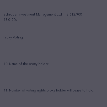
Schroder Investment Management Ltd 2,612,900
13.015%
Proxy Voting:
10. Name of the proxy holder:
11. Number of voting rights proxy holder will cease to hold: