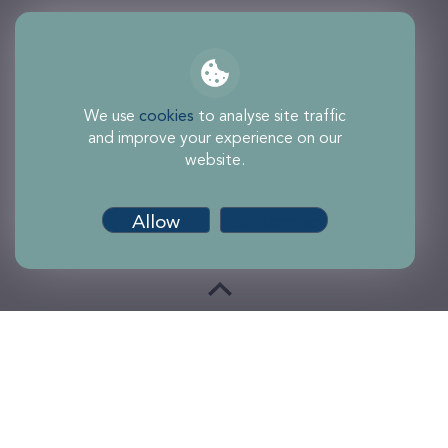
We use
cookies
to analyse site traffic
and improve your experience on our
website.
Allow
Customise