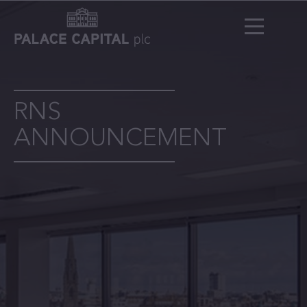
RNS
ANNOUNCEMENT