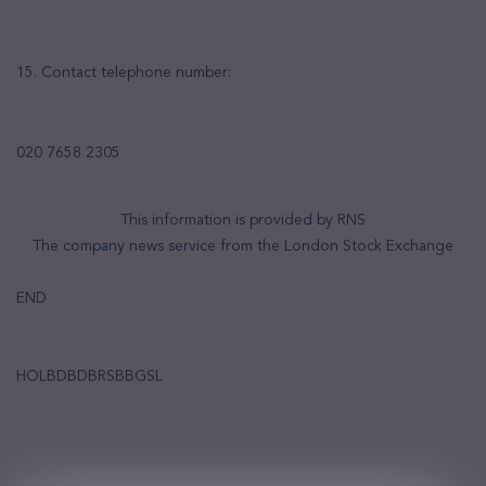
15. Contact telephone number:
020 7658 2305
This information is provided by RNS
The company news service from the London Stock Exchange
END
HOLBDBDBRSBBGSL