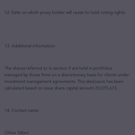
12. Date on which proxy holder will cease to hold voting rights:
13. Additional information:
The shares referred to in section 9 are held in portfolios
managed by those firms on a discretionary basis for clients under
investment management agreements. This disclosure has been
calculated based on issue share capital amount 20,075,673.
14. Contact name:
Chloe Talbot