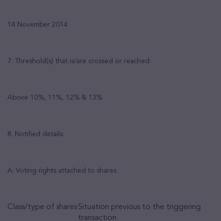
14 November 2014
7. Threshold(s) that is/are crossed or reached:
Above 10%, 11%, 12% & 13%
8. Notified details:
A: Voting rights attached to shares
Class/type of shares
Situation previous to the triggering
transaction