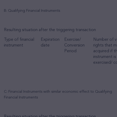
B: Qualifying Financial Instruments
Resulting situation after the triggering transaction
Type of financial
Expiration
Exercise/
Number of v
instrument
date
Conversion
rights that 
Period
acquired if t
instrument is
exercised/ c
C: Financial Instruments with similar economic effect to Qualifying
Financial Instruments
Resulting situation after the triggering transaction