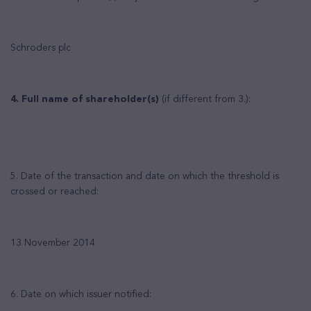
Schroders plc
4. Full name of shareholder(s)
(if different from 3.):
5. Date of the transaction and date on which the threshold is
crossed or reached:
13 November 2014
6. Date on which issuer notified: