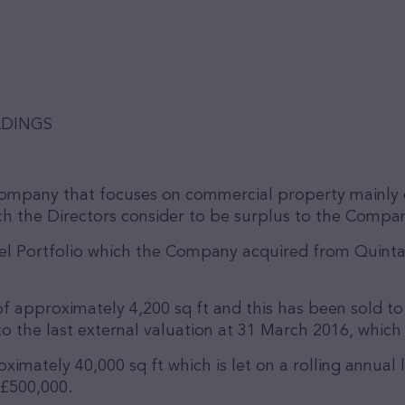
LDINGS
company that focuses on commercial property mainly 
h the Directors consider to be surplus to the Company
el Portfolio which the Company acquired from Quinta
f approximately 4,200 sq ft and this has been sold to 
o the last external valuation at 31 March 2016, which
ximately 40,000 sq ft which is let on a rolling annual
 £500,000.