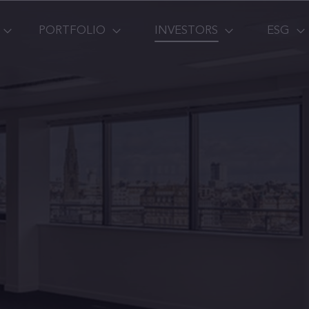
PORTFOLIO
INVESTORS
ESG