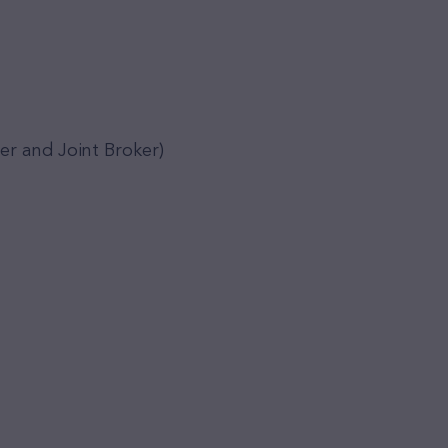
er and Joint Broker)