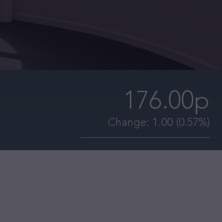
176.00p
Change:
1.00
(0.57%)