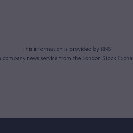
This information is provided by RNS
 company news service from the London Stock Exch