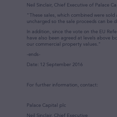
Neil Sinclair, Chief Executive of Palace 
"These sales, which combined were sold a
uncharged so the sale proceeds can be dir
In addition, since the vote on the EU Re
have also been agreed at levels above bo
our commercial property values."
-ends-
Date: 12 September 2016
For further information, contact:
Palace Capital plc
Neil Sinclair, Chief Executive