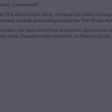
Capital, commented
:
t 75% above book value, continue our policy of recyc
ected towards purchasing properties that fit our inve
ferendum, we have sold three properties above book v
ok value. Despite media comment, at Palace Capital, w