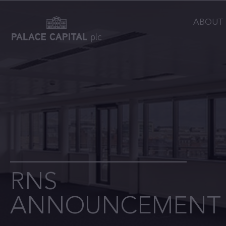
ABOUT
RNS
ANNOUNCEMENT