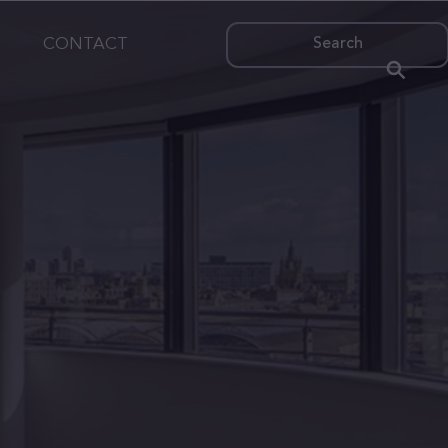
CONTACT