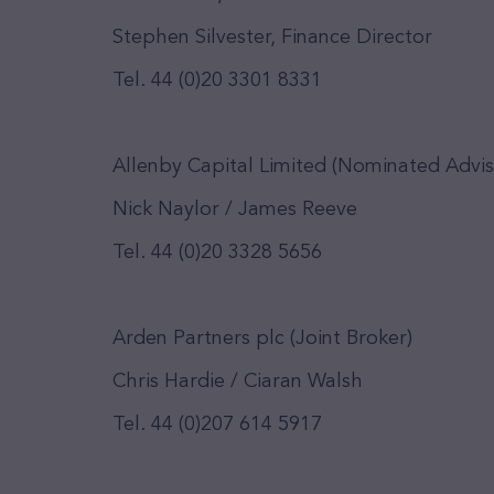
Stephen Silvester, Finance Director
Tel. 44 (0)20 3301 8331
Allenby Capital Limited (Nominated Advis
Nick Naylor / James Reeve
Tel. 44 (0)20 3328 5656
Arden Partners plc (Joint Broker)
Chris Hardie / Ciaran Walsh
Tel. 44 (0)207 614 5917