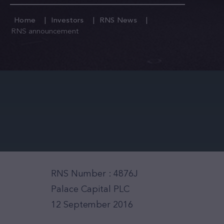
Home
Investors
RNS News
RNS announcement
RNS Number : 4876J
Palace Capital PLC
12 September 2016