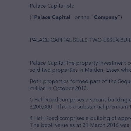
Palace Capital plc
("
Palace Capital
" or the "
Company
")
PALACE CAPITAL SELLS TWO ESSEX BUI
Palace Capital the property investment 
sold two properties in Maldon, Essex whic
Both properties formed part of the Sequ
million in October 2013.
5 Hall Road comprises a vacant building o
£200,000. This is a substantial premium t
4 Hall Road comprises a building of appro
The book value as at 31 March 2016 was