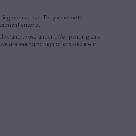
ling our capital. They were both
stment criteria.
alue and those under offer pending sale
e are seeing no sign of any decline in