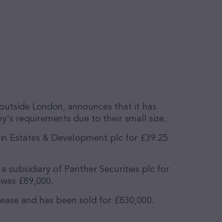
outside London, announces that it has
's requirements due to their small size.
in Estates & Development plc for £39.25
a subsidiary of Panther Securities plc for
 was £89,000.
 lease and has been sold for £830,000.