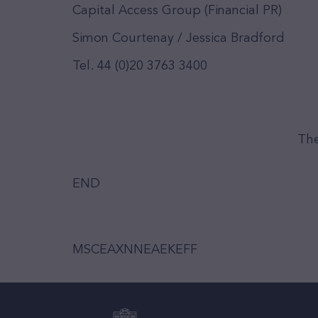
Capital Access Group (Financial PR)
Simon Courtenay / Jessica Bradford
Tel. 44 (0)20 3763 3400
The
END
MSCEAXNNEAEKEFF