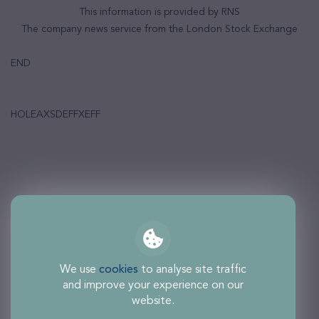
This information is provided by RNS
The company news service from the London Stock Exchange
END
HOLEAXSDEFFXEFF
We use
cookies
to analyse site traffic
and improve your experience on our
website.