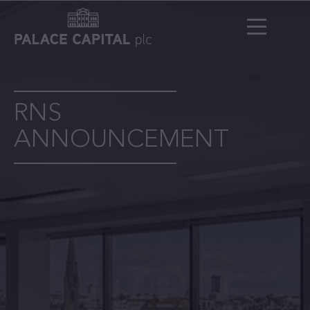
RNS
ANNOUNCEMENT