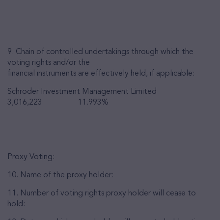
9. Chain of controlled undertakings through which the
voting rights and/or the
financial instruments are effectively held, if applicable:
Schroder Investment Management Limited
3,016,223 11.993%
Proxy Voting:
10. Name of the proxy holder:
11. Number of voting rights proxy holder will cease to
hold: