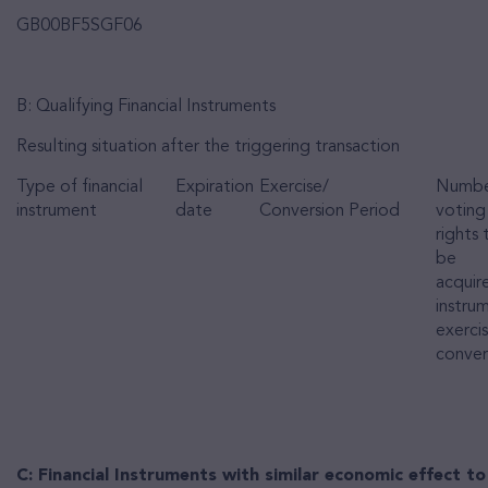
GB00BF5SGF06
B: Qualifying Financial Instruments
Resulting situation after the triggering transaction
Type of financial
Expiration
Exercise/
Numbe
instrument
date
Conversion Period
voting
rights
be
acquire
instrum
exerci
conver
C: Financial Instruments with similar economic effect to