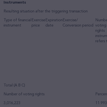
Instruments
Resulting situation after the triggering transaction
Type of financial
Exercise
Expiration
Exercise/
Numbe
instrument
price
date
Conversion period
voting
rights
instru
refers 
Total (A B C)
Number of voting rights
Percen
3,016,223
11.99