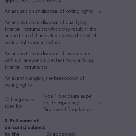
appropriate box or boxes):
An acquisition or disposal of voting rights
ü
An acquisition or disposal of qualifying
financial instruments which may result in the
acquisition of shares already issued to which
voting rights are attached
An acquisition or disposal of instruments
with similar economic effect to qualifying
financial instruments
An event changing the breakdown of
voting rights
Type 1 disclosure as per
Other (please
the Transparency
ü
specify):
Directive II Regulation
3. Full name of
person(s) subject
to the
Schroders plc