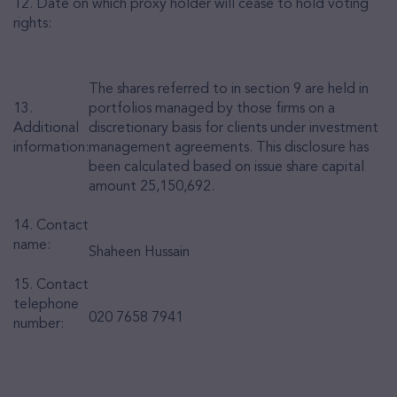
12. Date on which proxy holder will cease to hold voting
rights:
The shares referred to in section 9 are held in
13.
portfolios managed by those firms on a
Additional
discretionary basis for clients under investment
information:
management agreements.
This disclosure has
been calculated based on issue share capital
amount
25,150,692.
14. Contact
name:
Shaheen Hussain
15. Contact
telephone
020 7658 7941
number: