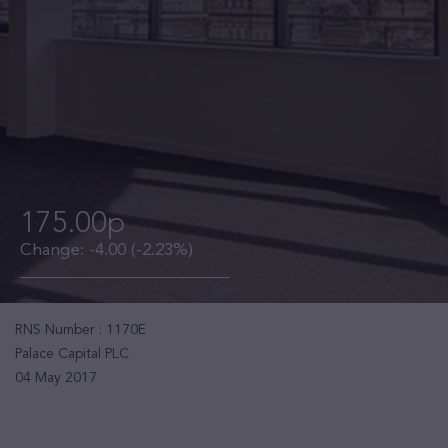
175.00p
Change:
-4.00
(-2.23%)
RNS Number : 1170E
Palace Capital PLC
04 May 2017