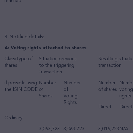
reached:
8. Notified details:
A: Voting rights attached to shares
Class/type of
Situation previous
Resulting situati
shares
to the triggering
transaction
transaction
if possible using
Number
Number
Number
Numbe
the ISIN CODE
of
of
of shares
voting
Shares
Voting
rights
Rights
Direct
Direct
Ordinary
3,063,723
3,063,723
3,016,223
N/A