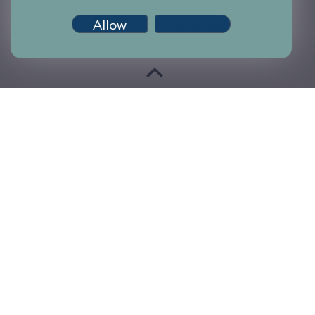
Allow
Customise
Terms of use
Accessibility
Privacy and Cookies
Sitemap