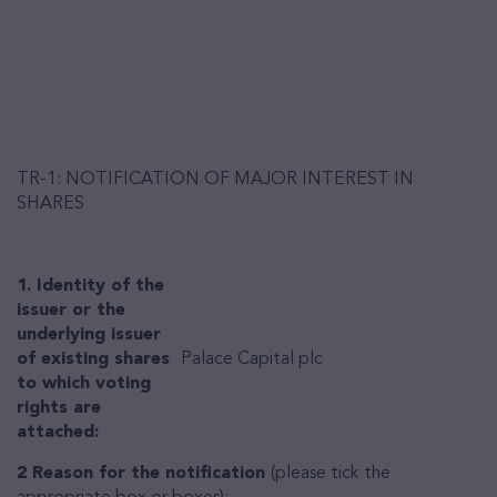
TR-1: NOTIFICATION OF MAJOR INTEREST IN
SHARES
1. Identity of the
issuer or the
underlying issuer
of existing shares
Palace Capital plc
to which voting
rights are
attached:
2 Reason for the notification
(please tick the