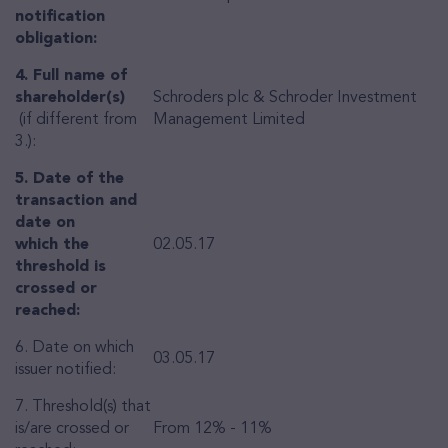
notification
obligation:
4. Full name of
shareholder(s)
Schroders plc & Schroder Investment
(if different from
Management Limited
3.):
5. Date of the
transaction and
date on
which the
02.05.17
threshold is
crossed or
reached:
6. Date on which
03.05.17
issuer notified:
7. Threshold(s) that
is/are crossed or
From 12% - 11%