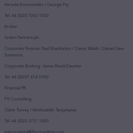
Heraclis Economides / George Fry
Tel: 44 (0)20 7260 1000
Broker
Arden Partners plc
Corporate Finance: Paul Shackleton / Ciaran Walsh / Daniel Gee-
Summons
Corporate Broking: James Reed-Daunter
Tel: 44 (0)207 614 5900
Financial PR
FTI Consulting
Claire Turvey / Methuselah Tanyanyiwa
Tel: 44 (0)20 3727 1000
palacecapital@fticonsulting.com