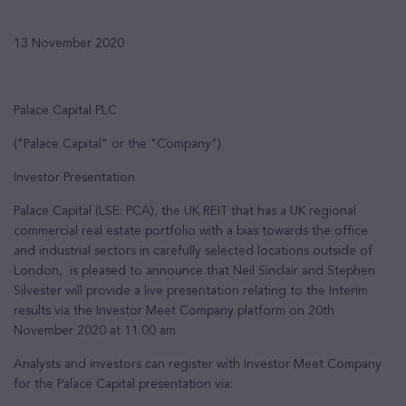
13 November 2020
Palace Capital PLC
("Palace Capital" or the "Company")
Investor Presentation
Palace Capital (LSE: PCA), the UK REIT that has a UK regional
commercial real estate portfolio with a bias towards the office
and industrial sectors in carefully selected locations outside of
London, is pleased to announce that Neil Sinclair and Stephen
Silvester will provide a live presentation relating to the Interim
results via the Investor Meet Company platform on 20th
November 2020 at 11.00 am
Analysts and investors can register with Investor Meet Company
for the Palace Capital presentation via: