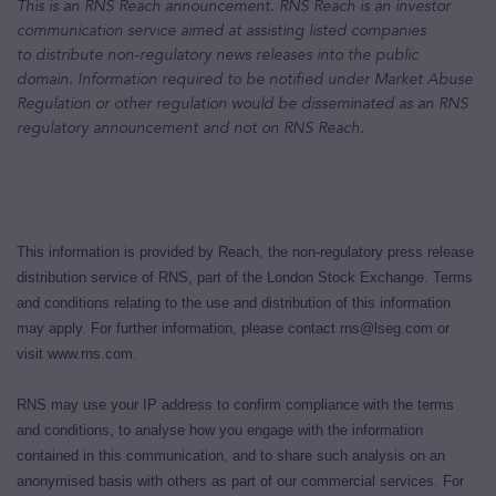
This is an RNS Reach announcement. RNS Reach is an investor
communication service aimed at assisting listed companies
to distribute non-regulatory news releases into the public
domain. Information required to be notified under Market Abuse
Regulation or other regulation would be disseminated as an RNS
regulatory announcement and not on RNS Reach
.
This information is provided by Reach, the non-regulatory press release
distribution service of RNS, part of the London Stock Exchange. Terms
and conditions relating to the use and distribution of this information
may apply. For further information, please contact
rns@lseg.com
or
visit
www.rns.com
.
RNS may use your IP address to confirm compliance with the terms
and conditions, to analyse how you engage with the information
contained in this communication, and to share such analysis on an
anonymised basis with others as part of our commercial services. For