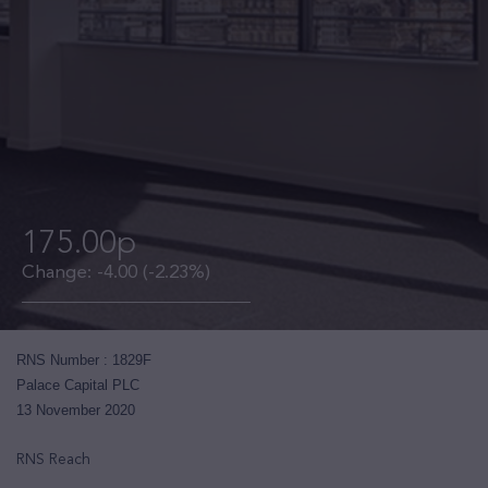
175.00p
Change:
-4.00
(-2.23%)
RNS Number : 1829F
Palace Capital PLC
13 November 2020
RNS Reach