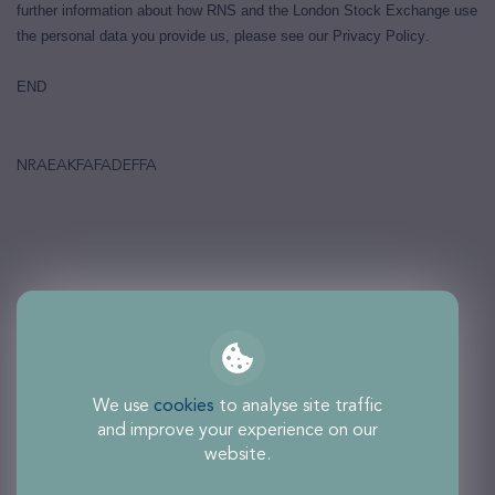
further information about how RNS and the London Stock Exchange use
the personal data you provide us, please see our
Privacy Policy
.
END
NRAEAKFAFADEFFA
We use
cookies
to analyse site traffic
and improve your experience on our
website.