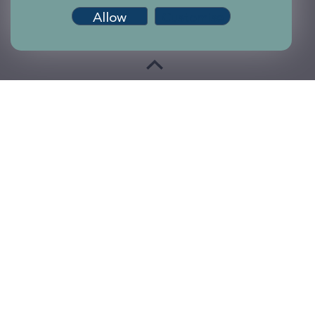
Allow
Customise
Terms of use
Accessibility
Privacy and Cookies
Sitemap