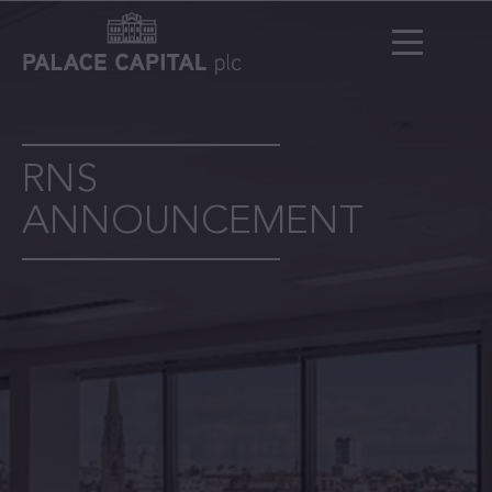
RNS
ANNOUNCEMENT