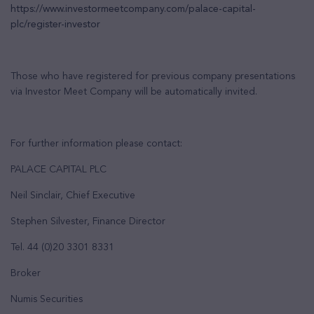
https://www.investormeetcompany.com/palace-capital-
plc/register-investor
Those who have registered for previous company presentations
via Investor Meet Company will be automatically invited.
For further information please contact:
PALACE CAPITAL PLC
Neil Sinclair, Chief Executive
Stephen Silvester, Finance Director
Tel. 44 (0)20 3301 8331
Broker
Numis Securities