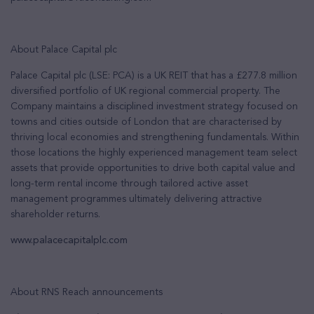
About Palace Capital plc
Palace Capital plc (LSE: PCA) is a UK REIT that has a £277.8 million
diversified portfolio of UK regional commercial property. The
Company maintains a disciplined investment strategy focused on
towns and cities outside of London that are characterised by
thriving local economies and strengthening fundamentals. Within
those locations the highly experienced management team select
assets that provide opportunities to drive both capital value and
long-term rental income through tailored active asset
management programmes ultimately delivering attractive
shareholder returns.
www.palacecapitalplc.com
About RNS Reach announcements