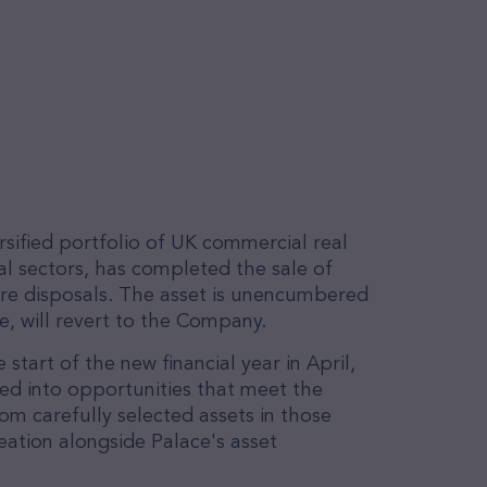
sified portfolio of UK commercial real
ial sectors, has completed the sale of
ore disposals. The asset is unencumbered
e, will revert to the Company.
start of the new financial year in April,
led into opportunities that meet the
rom carefully selected assets in those
eation alongside Palace's asset