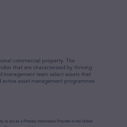
egional commercial property. The
ndon that are characterised by thriving
ed management team select assets that
ored active asset management programmes
y to act as a Primary Information Provider in the United