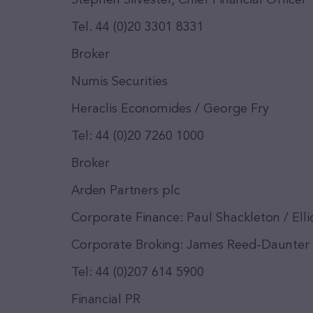
Stephen Silvester, Chief Financial Officer
Tel. 44 (0)20 3301 8331
Broker
Numis Securities
Heraclis Economides / George Fry
Tel: 44 (0)20 7260 1000
Broker
Arden Partners plc
Corporate Finance: Paul Shackleton / Ell
Corporate Broking: James Reed-Daunter
Tel: 44 (0)207 614 5900
Financial PR