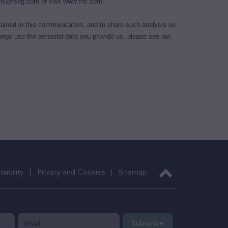
ns@lseg.com
or visit
www.rns.com
.
ained in this communication, and to share such analysis on
nge use the personal data you provide us, please see our
sibility
Privacy and Cookies
Sitemap
Subscribe