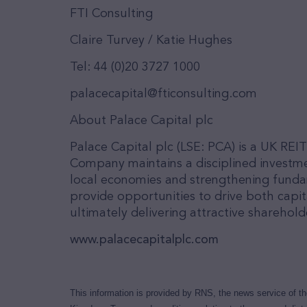
FTI Consulting
Claire Turvey / Katie Hughes
Tel: 44 (0)20 3727 1000
palacecapital@fticonsulting.com
About Palace Capital plc
Palace Capital plc (LSE: PCA) is a UK REI
Company maintains a disciplined investme
local economies and strengthening funda
provide opportunities to drive both cap
ultimately delivering attractive sharehold
www.palacecapitalplc.com
This information is provided by RNS, the news service of t