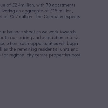
lue of £2.4million, with 70 apartments
ivering an aggregate of £15 million,
vel of £5.7 million. The Company expects
 our balance sheet as we work towards
th our pricing and acquisition criteria.
peration, such opportunities will begin
l as the remaining residential units and
for regional city centre properties post