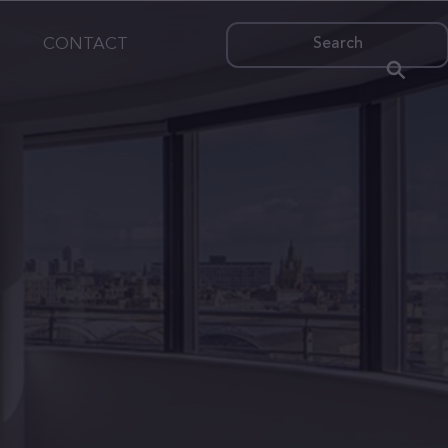
CONTACT