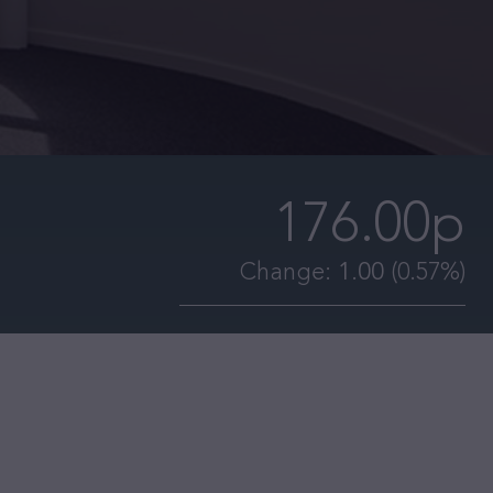
176.00p
Change:
1.00
(0.57%)