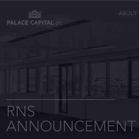
ABOUT
RNS
ANNOUNCEMENT