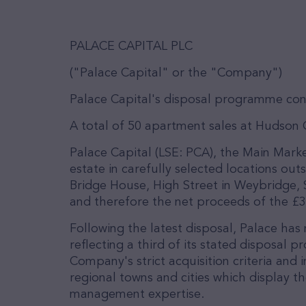
PALACE CAPITAL PLC
("Palace Capital" or the "Company")
Palace Capital's disposal programme con
A total of 50 apartment sales at Hudson
Palace Capital (LSE: PCA), the Main Mark
estate in carefully selected locations out
Bridge House, High Street in Weybridge, 
and therefore the net proceeds of the £3.
Following the latest disposal, Palace has 
reflecting a third of its stated disposal
Company's strict acquisition criteria and 
regional towns and cities which display t
management expertise.