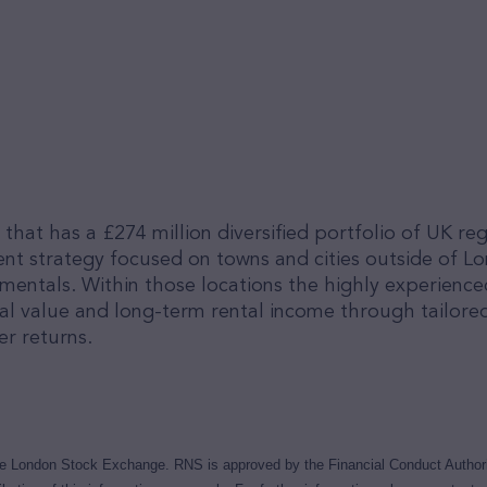
T that has a £274 million diversified portfolio of UK r
nt strategy focused on towns and cities outside of Lo
mentals. Within those locations the highly experienc
ital value and long-term rental income through tail
er returns.
he London Stock Exchange. RNS is approved by the Financial Conduct Authorit