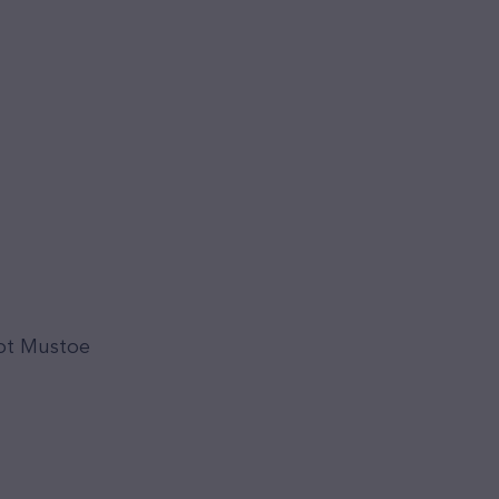
iot Mustoe