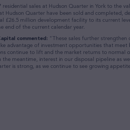
residential sales at Hudson Quarter in York to the va
at Hudson Quarter have been sold and completed, del
l £26.5 million development facility to its current le
the end of the current calendar year.
e Capital commented:
"These sales further strengthen
ake advantage of investment opportunities that meet bo
ns continue to lift and the market returns to normal o
 the meantime, interest in our disposal pipeline as wel
er is strong, as we continue to see growing appetite 