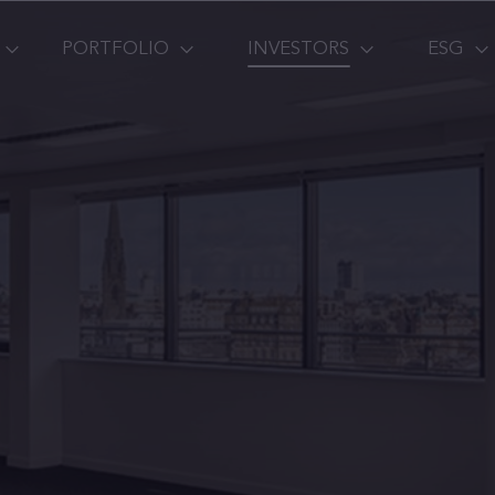
PORTFOLIO
INVESTORS
ESG