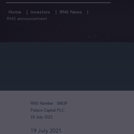
Home
Investors
RNS News
RNS announcement
RNS Number : 5863F
Palace Capital PLC
19 July 2021
19 July 2021