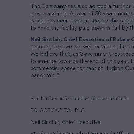
The Company has also agreed a further 7 
now remaining. A total of 50 apartments 
which has been used to reduce the origina
to have the facility paid down in full by 
Neil Sinclair, Chief Executive of Palac
ensuring that we are well positioned to t
We believe that, as Government restrictio
to emerge towards the end of this year. In
commercial space for rent at Hudson Quart
pandemic."
For further information please contact:
PALACE CAPITAL PLC
Neil Sinclair, Chief Executive