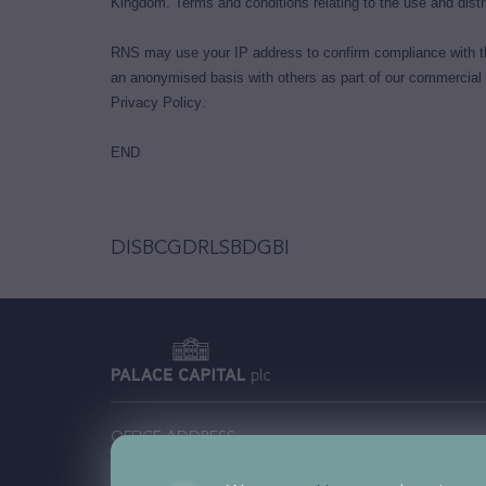
Kingdom. Terms and conditions relating to the use and distri
RNS may use your IP address to confirm compliance with th
an anonymised basis with others as part of our commercial
Privacy Policy
.
END
DISBCGDRLSBDGBI
OFFICE ADDRESS
Comm
Palace Capital plc, 201 Temple Chambers, 3-7