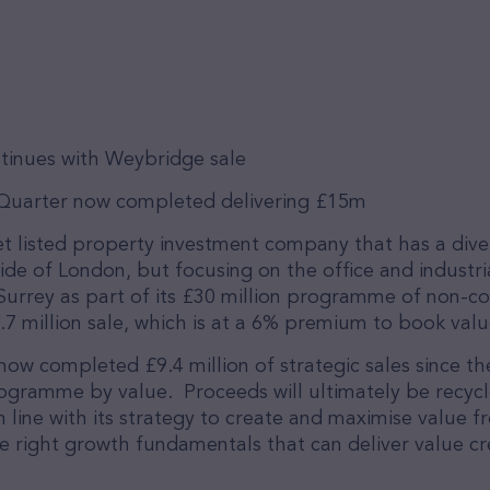
tinues with Weybridge sale
 Quarter now completed delivering £15m
et listed property investment company that has a diver
side of London, but focusing on the office and industr
Surrey as part of its £30 million programme of non-c
7 million sale, which is at a 6% premium to book valu
now completed £9.4 million of strategic sales since the 
 programme by value. Proceeds will ultimately be recyc
in line with its strategy to create and maximise value f
he right growth fundamentals that can deliver value cr