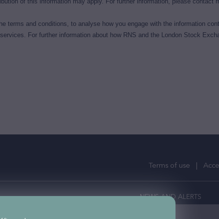
bution of this information may apply. For further information, please contact
r
e terms and conditions, to analyse how you engage with the information cont
 services. For further information about how RNS and the London Stock Excha
Terms of use
Acces
NEWS AND ALERTS
ercial Property Investors