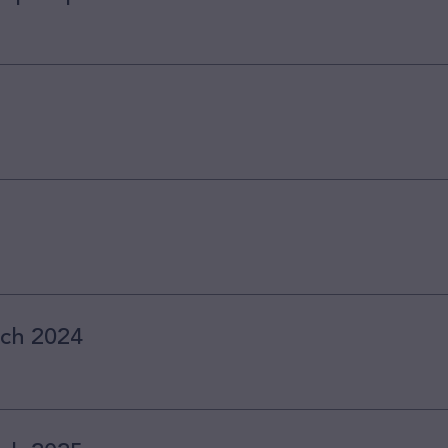
rch 2024