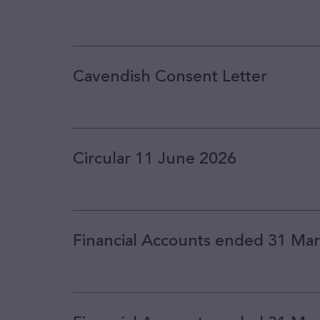
Cavendish Consent Letter
Circular 11 June 2026
Financial Accounts ended 31 Ma