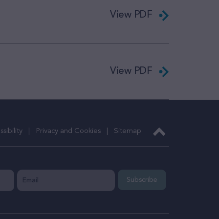
View PDF
View PDF
sibility
Privacy and Cookies
Sitemap
Subscribe