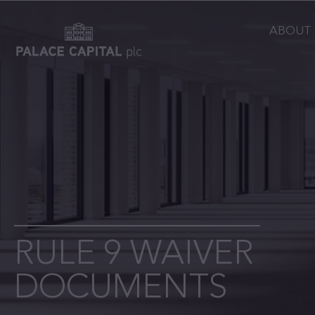
ABOUT
RULE 9 WAIVER
DOCUMENTS