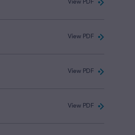
View PDF
View PDF
View PDF
View PDF