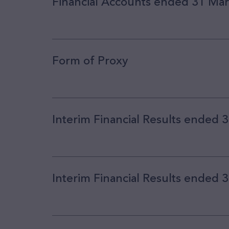
Financial Accounts ended 31 Ma
Form of Proxy
Interim Financial Results ended
Interim Financial Results ended