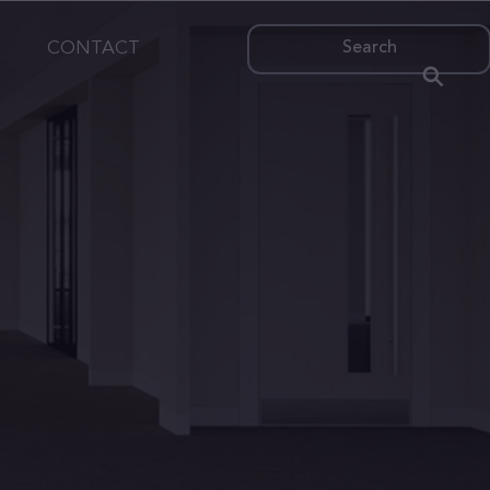
CONTACT