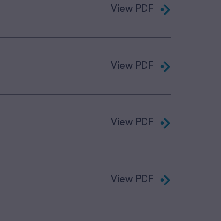
View PDF
View PDF
View PDF
View PDF