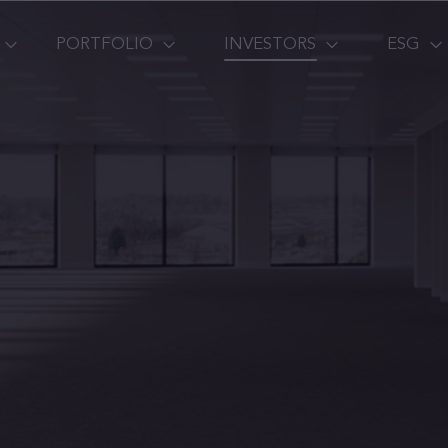
PORTFOLIO
INVESTORS
ESG