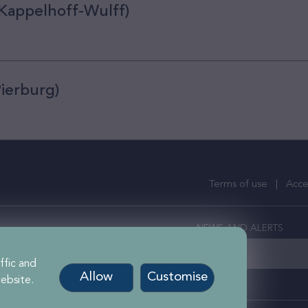
 Kappelhoff-Wulff)
Pierburg)
Terms of use
Acces
NEWS AND ALERTS
ercial Property Investors
stered in England
ffic and
Allow
Customise
ebsite.