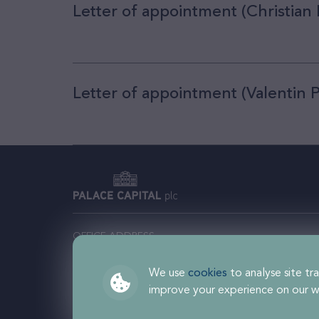
Letter of appointment (Christian
Letter of appointment (Valentin 
OFFICE ADDRESS
Comm
Palace Capital plc, 201 Temple Chambers, 3-7
Regi
Temple Avenue, London EC4Y 0DT
We use
cookies
to analyse site tra
improve your experience on our w