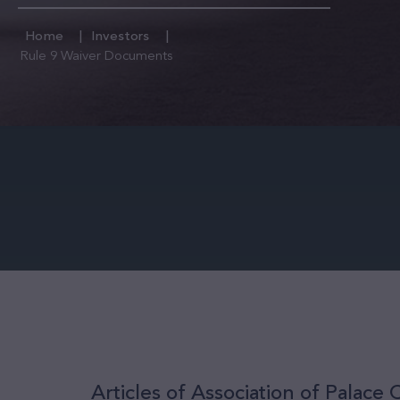
Home
Investors
Rule 9 Waiver Documents
Articles of Association of Palace C