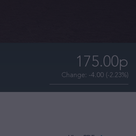
175.00p
Change:
-4.00
(-2.23%)