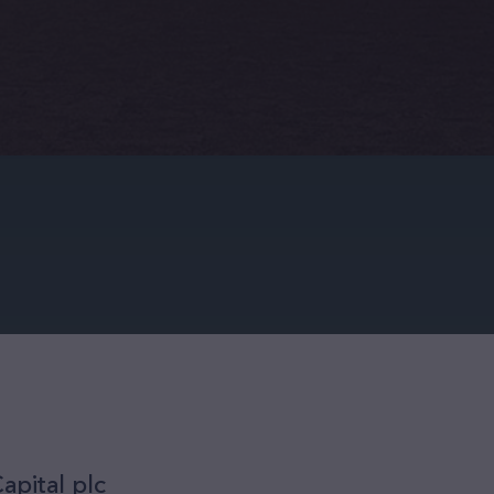
apital plc