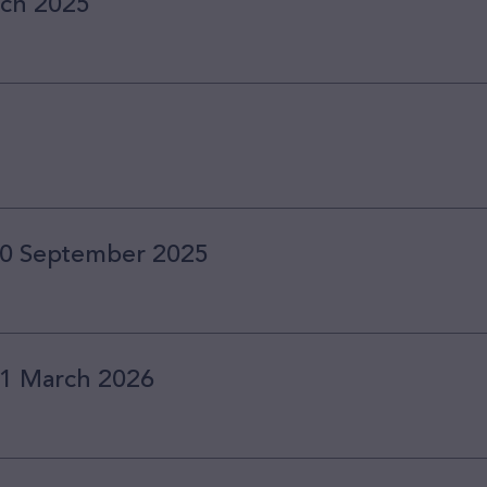
rch 2025
 30 September 2025
 31 March 2026